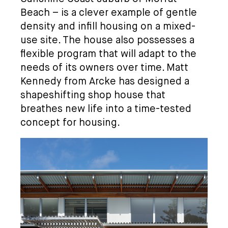
Beach – is a clever example of gentle
density and infill housing on a mixed-
use site. The house also possesses a
flexible program that will adapt to the
needs of its owners over time. Matt
Kennedy from Arcke has designed a
shapeshifting shop house that
breathes new life into a time-tested
concept for housing.