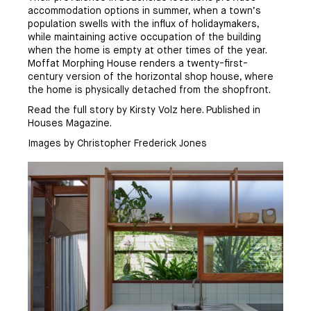
accommodation options in summer, when a town’s
population swells with the influx of holidaymakers,
while maintaining active occupation of the building
when the home is empty at other times of the year.
Moffat Morphing House renders a twenty-first-
century version of the horizontal shop house, where
the home is physically detached from the shopfront.
Read the full story by Kirsty Volz
here
. Published in
Houses Magazine.
Images by Christopher Frederick Jones