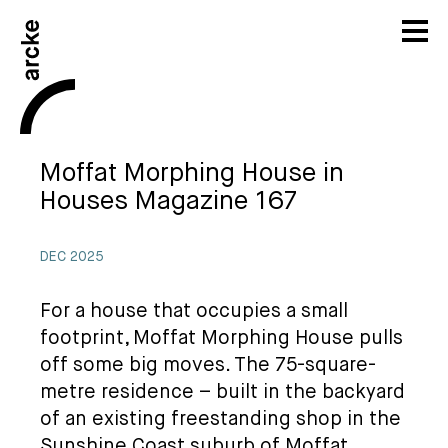
Moffat Morphing House in
Houses Magazine 167
DEC 2025
For a house that occupies a small
footprint, Moffat Morphing House pulls
off some big moves. The 75-square-
metre residence – built in the backyard
of an existing freestanding shop in the
Sunshine Coast suburb of Moffat