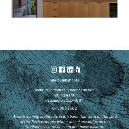
site by Inkahoots
arcke architecture & interior design
20 Agars St
Paddington QLD 4064
07 3368 2562
Award-winning architects in Brisbane that work on the land
of the Turrbal people whom we acknowledge as the
traditional custodians and first place makers.