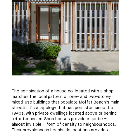
The combination of a house co-located with a shop
matches the local pattern of one- and two-storey
mixed-use buildings that populate Moffat Beach’s main
streets. It’s a typology that has persisted since the
1940s, with private dwellings located above or behind
retail tenancies. Shop houses provide a gentle –
almost invisible – form of density to neighbourhoods.
Their prevalence in beachside locations provides