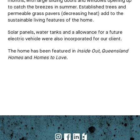
months, with large sliding doors and windows opening up
to catch the breezes in summer. Established trees and
permeable grass pavers (decreasing heat) add to the
sustainable living features of the home.
Solar panels, water tanks and a allowance for a future
electric vehicle were also incorporated for our client.
The home has been featured in
Inside Out
,
Queensland
Homes
and
Homes to Love.