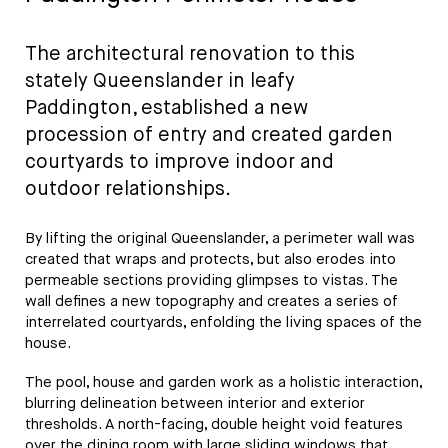
The architectural renovation to this
stately Queenslander in leafy
Paddington, established a new
procession of entry and created garden
courtyards to improve indoor and
outdoor relationships.
By lifting the original Queenslander, a perimeter wall was
created that wraps and protects, but also erodes into
permeable sections providing glimpses to vistas. The
wall defines a new topography and creates a series of
interrelated courtyards, enfolding the living spaces of the
house.
The pool, house and garden work as a holistic interaction,
blurring delineation between interior and exterior
thresholds. A north-facing, double height void features
over the dining room with large sliding windows that