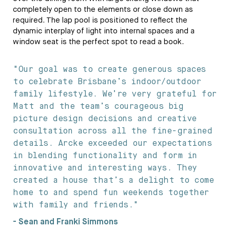
completely open to the elements or close down as
required. The lap pool is positioned to reflect the
dynamic interplay of light into internal spaces and a
window seat is the perfect spot to read a book.
"Our goal was to create generous spaces
to celebrate Brisbane’s indoor/outdoor
family lifestyle. We’re very grateful for
Matt and the team’s courageous big
picture design decisions and creative
consultation across all the fine-grained
details. Arcke exceeded our expectations
in blending functionality and form in
innovative and interesting ways. They
created a house that’s a delight to come
home to and spend fun weekends together
with family and friends."
- Sean and Franki Simmons