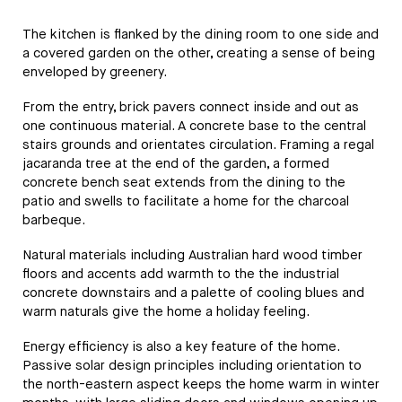
The kitchen is flanked by the dining room to one side and
a covered garden on the other, creating a sense of being
enveloped by greenery.
From the entry, brick pavers connect inside and out as
one continuous material. A concrete base to the central
stairs grounds and orientates circulation. Framing a regal
jacaranda tree at the end of the garden, a formed
concrete bench seat extends from the dining to the
patio and swells to facilitate a home for the charcoal
barbeque.
Natural materials including Australian hard wood timber
floors and accents add warmth to the the industrial
concrete downstairs and a palette of cooling blues and
warm naturals give the home a holiday feeling.
Energy efficiency is also a key feature of the home.
Passive solar design principles including orientation to
the north-eastern aspect keeps the home warm in winter