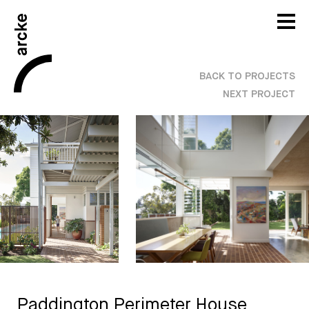
BACK TO PROJECTS
NEXT PROJECT
Paddington Perimeter House