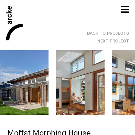
BACK TO PROJECTS
NEXT PROJECT
Moffat Morphing House