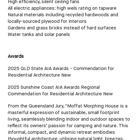
High efficiency, silent ceiling fans
All electric appliances; high wels rating on tapware
Natural materials including recycled hardwoods and
locally-sourced plywood for interiors
Gardens and grass bricks instead of hard surfaces
Water tanks and solar panels
Awards
2025 QLD State AIA Awards - Commendation for
Residential Architecture New
2025 Sunshine Coast AIA Awards Regional
Commendation for Residential Architecture New
From the Queensland Jury, "Moffat Morphing House is a
masterful expression of sustainable, small footprint
living, seamlessly blending indoor and outdoor spaces to
reflect its owners’ passion for camping and nature. This
informal, compact, and dynamic retreat embodies
thoughtful architecture, utilising natural light, breezes,