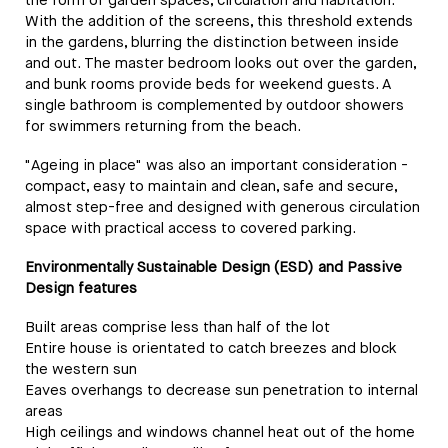
the form of garden spaces, circulation and habitation.
With the addition of the screens, this threshold extends
in the gardens, blurring the distinction between inside
and out. The master bedroom looks out over the garden,
and bunk rooms provide beds for weekend guests. A
single bathroom is complemented by outdoor showers
for swimmers returning from the beach.
"Ageing in place" was also an important consideration -
compact, easy to maintain and clean, safe and secure,
almost step-free and designed with generous circulation
space with practical access to covered parking.
Environmentally Sustainable Design (ESD) and Passive
Design features
Built areas comprise less than half of the lot
Entire house is orientated to catch breezes and block
the western sun
Eaves overhangs to decrease sun penetration to internal
areas
High ceilings and windows channel heat out of the home