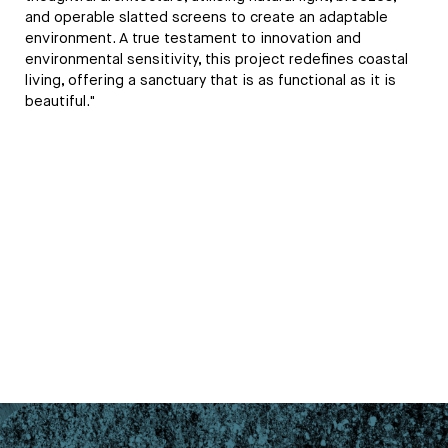
and operable slatted screens to create an adaptable
environment. A true testament to innovation and
environmental sensitivity, this project redefines coastal
living, offering a sanctuary that is as functional as it is
beautiful."