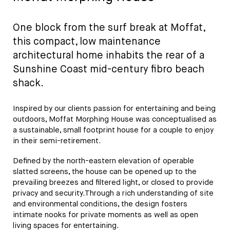
One block from the surf break at Moffat,
this compact, low maintenance
architectural home inhabits the rear of a
Sunshine Coast mid-century fibro beach
shack.
Inspired by our clients passion for entertaining and being
outdoors, Moffat Morphing House was conceptualised as
a sustainable, small footprint house for a couple to enjoy
in their semi-retirement.
Defined by the north-eastern elevation of operable
slatted screens, the house can be opened up to the
prevailing breezes and filtered light, or closed to provide
privacy and security.Through a rich understanding of site
and environmental conditions, the design fosters
intimate nooks for private moments as well as open
living spaces for entertaining.