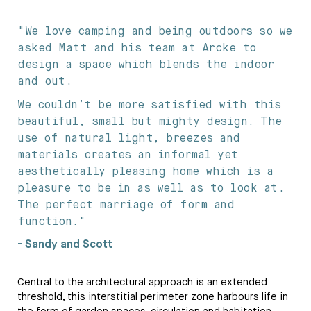
"We love camping and being outdoors so we
asked Matt and his team at Arcke to
design a space which blends the indoor
and out.
We couldn’t be more satisfied with this
beautiful, small but mighty design. The
use of natural light, breezes and
materials creates an informal yet
aesthetically pleasing home which is a
pleasure to be in as well as to look at.
The perfect marriage of form and
function."
- Sandy and Scott
Central to the architectural approach is an extended
threshold, this interstitial perimeter zone harbours life in