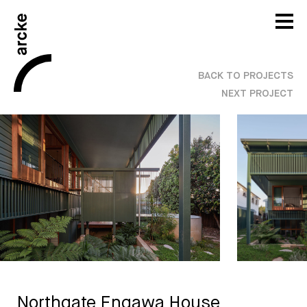
BACK TO PROJECTS
NEXT PROJECT
Northgate Engawa House