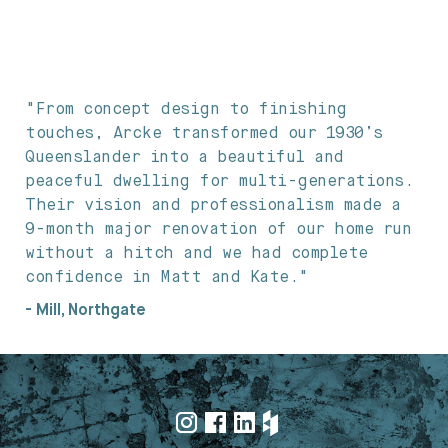
"From concept design to finishing
touches, Arcke transformed our 1930’s
Queenslander into a beautiful and
peaceful dwelling for multi-generations.
Their vision and professionalism made a
9-month major renovation of our home run
without a hitch and we had complete
confidence in Matt and Kate."
- Mill, Northgate