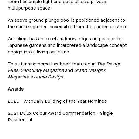
room has ample light and doubles as a private
multipurpose space.
An above ground plunge pool is positioned adjacent to
the sunken garden, accessible from the garden or stairs.
Our client has an excellent knowledge and passion for
Japanese gardens and interpreted a landscape concept
design into a living sculpture.
This stunning home has been featured in
The Design
Files
,
Sanctuary Magazine
and
Grand Designs
Magazine's Home Design.
Awards
2025 - ArchDaily Building of the Year Nominee
2021 Dulux Colour Award Commendation - Single
Residential