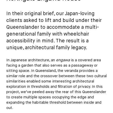
In their original brief, our Japan-loving
clients asked to lift and build under their
Queenslander to accommodate a multi-
generational family with wheelchair
accessibility in mind. The result is a
unique, architectural family legacy.
In Japanese architecture, an
engawa
is a covered area
facing a garden that also serves as a passageway or
sitting space. In Queensland, the veranda provides a
similar role and the crossover between these two cultural
similarities enabled some interesting architectural
exploration in thresholds and filtration of privacy. In this
project, we’ve peeled away the rear of this Queenslander
to create multiple spaces occupying the edge and
expanding the habitable threshold between inside and
out.