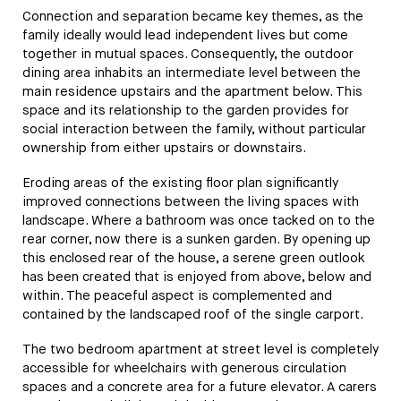
Connection and separation became key themes, as the
family ideally would lead independent lives but come
together in mutual spaces. Consequently, the outdoor
dining area inhabits an intermediate level between the
main residence upstairs and the apartment below. This
space and its relationship to the garden provides for
social interaction between the family, without particular
ownership from either upstairs or downstairs.
Eroding areas of the existing floor plan significantly
improved connections between the living spaces with
landscape. Where a bathroom was once tacked on to the
rear corner, now there is a sunken garden. By opening up
this enclosed rear of the house, a serene green outlook
has been created that is enjoyed from above, below and
within. The peaceful aspect is complemented and
contained by the landscaped roof of the single carport.
The two bedroom apartment at street level is completely
accessible for wheelchairs with generous circulation
spaces and a concrete area for a future elevator. A carers